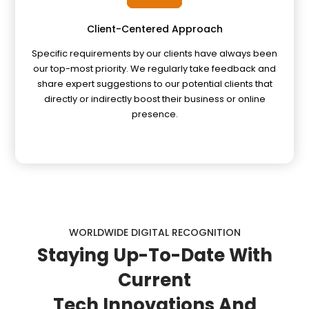
Client-Centered Approach
Specific requirements by our clients have always been
our top-most priority. We regularly take feedback and
share expert suggestions to our potential clients that
directly or indirectly boost their business or online
presence.
WORLDWIDE DIGITAL RECOGNITION
Staying
Up-To-Date
With
Current
Tech Innovations And