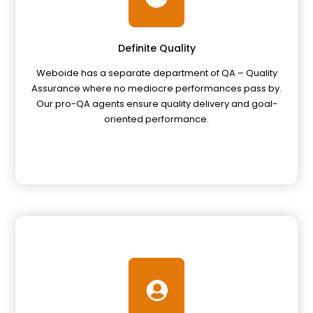
Definite Quality
Weboide has a separate department of QA – Quality
Assurance where no mediocre performances pass by.
Our pro-QA agents ensure quality delivery and goal-
oriented performance.