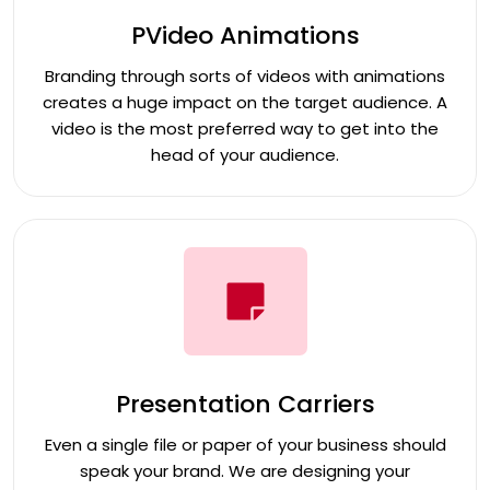
PVideo Animations
Branding through sorts of videos with animations
creates a huge impact on the target audience. A
video is the most preferred way to get into the
head of your audience.
Presentation Carriers
Even a single file or paper of your business should
speak your brand. We are designing your