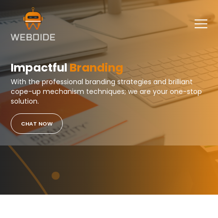
Impactful
Branding
With the professional branding strategies and brilliant
cope-up mechanism techniques; we are your one-stop
solution.
CHAT NOW