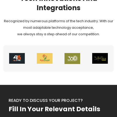
Integrations
Recognized by numerous platforms of the tech industry. With our
most adaptable technology acceptance,
we always stay a step ahead of our competition.
READY TO DISCUSS YOUR PROJECT?
Fill In Your Relevant Details