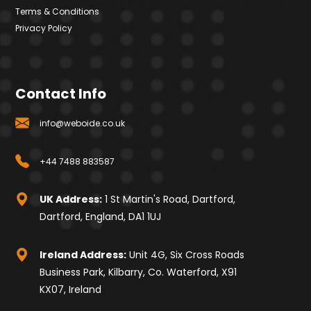
Terms & Conditions
Privacy Policy
Contact Info
info@weboide.co.uk
+44 7488 883587
UK Address:
1 St Martin's Road, Dartford,
Dartford, England, DA1 1UJ
Ireland Address:
Unit 4G, Six Cross Roads
Business Park, Kilbarry, Co. Waterford, X91
KX07, Ireland