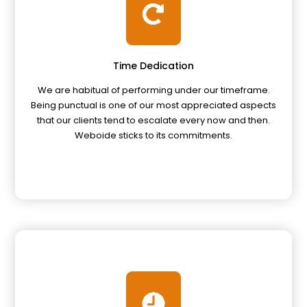
Time Dedication
We are habitual of performing under our timeframe.
Being punctual is one of our most appreciated aspects
that our clients tend to escalate every now and then.
Weboide sticks to its commitments.