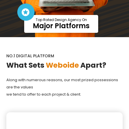
Top Rated Design Agency On
Major Platforms
NO.1 DIGITAL PLATFORM
What Sets
Weboide
Apart?
Along with numerous reasons, our most prized possessions
are the values
we tend to offer to each project & client.