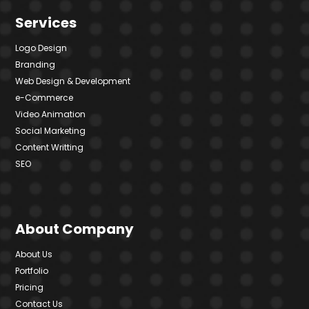
Services
Logo Design
Branding
Web Design & Development
e-Commerce
Video Animation
Social Marketing
Content Writting
SEO
About Company
About Us
Portfolio
Pricing
Contact Us