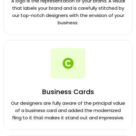
A logo is the representation of your brand. A visual
that labels your brand and is carefully stitched by
our top-notch designers with the envision of your
business.
Business Cards
Our designers are fully aware of the principal value
of a business card and added the modernized
fling to it that makes it stand out and impressive.