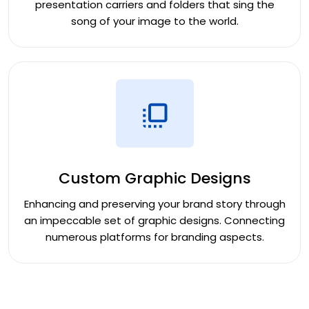
presentation carriers and folders that sing the
song of your image to the world.
Custom Graphic Designs
Enhancing and preserving your brand story through
an impeccable set of graphic designs. Connecting
numerous platforms for branding aspects.