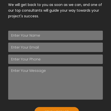
We will get back to you as soon as we can, and one of
our top consultants will guide your way towards your
project's success.