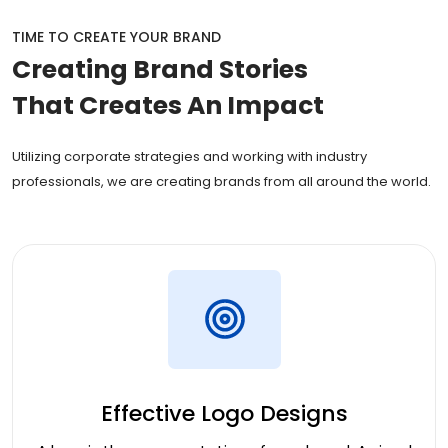
TIME TO CREATE YOUR BRAND
Creating
Brand Stories
That Creates An Impact
Utilizing corporate strategies and working with industry
professionals, we are creating brands from all around the world.
Effective Logo Designs