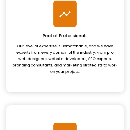
Pool of Professionals
Our level of expertise is unmatchable, and we have
experts from every domain of the industry. From pro
web designers, website developers, SEO experts,
branding consultants, and marketing strategists to work
on your project.