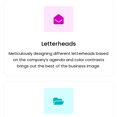
Letterheads
Meticulously designing different letterheads based
on the company’s agenda and color contrasts
brings out the best of the business image.