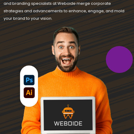
and branding specialists at Weboide merge corporate
strategies and advancements to enhance, engage, and mold
your brand to your vision.