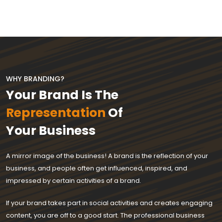
WHY BRANDING?
Your Brand Is The
Representation
Of
Your Business
A mirror image of the business! A brand is the reflection of your
business, and people often get influenced, inspired, and
impressed by certain activities of a brand.
If your brand takes part in social activities and creates engaging
content, you are off to a good start. The professional business