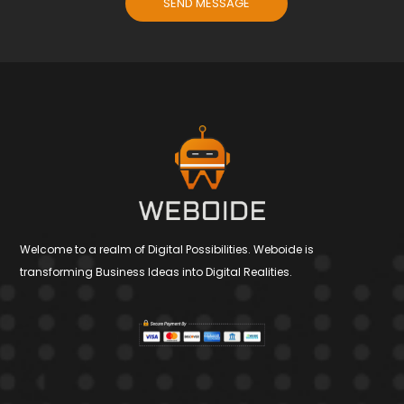
SEND MESSAGE
Welcome to a realm of Digital Possibilities. Weboide is
transforming Business Ideas into Digital Realities.