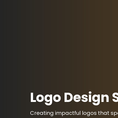
Logo Design 
Creating impactful logos that s