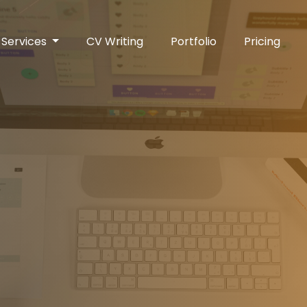
Services
CV Writing
Portfolio
Pricing