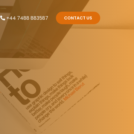
+44 7488 883587
CONTACT US