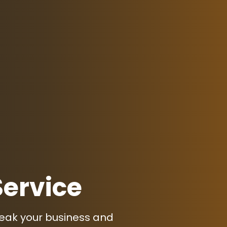
Service
peak your business and