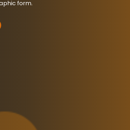
raphic form.