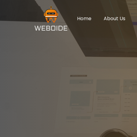
Home
About Us