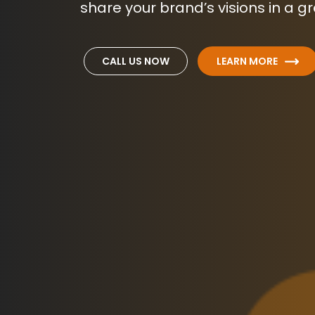
share your brand’s visions in a g
CALL US NOW
LEARN MORE