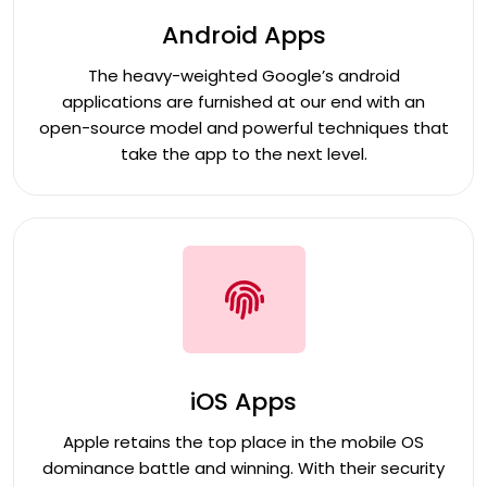
Android Apps
The heavy-weighted Google’s android
applications are furnished at our end with an
open-source model and powerful techniques that
take the app to the next level.
iOS Apps
Apple retains the top place in the mobile OS
dominance battle and winning. With their security