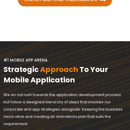
CONTACT NOW TO GET A RESPONSIVE SITE
#1 MOBILE APP ARENA
Strategic
Approach
To Your
Mobile Application
We do not rush towards the application development process
but follow a designed hierarchy of steps that involves our
corporate and app strategies alongside. Keeping the business
vision alive and creating an animations plan that suits the
requirement.