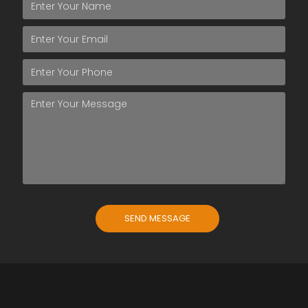
SEND MESSAGE