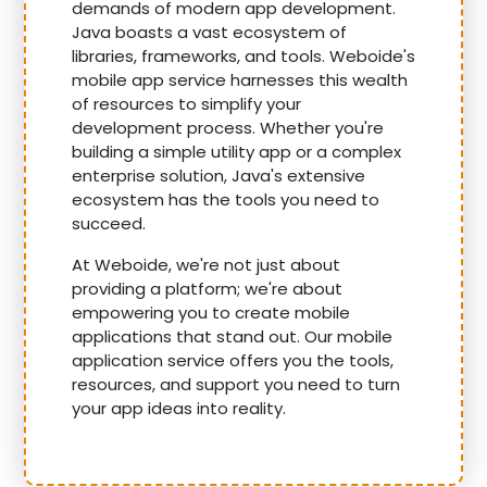
demands of modern app development.
Java boasts a vast ecosystem of
libraries, frameworks, and tools. Weboide's
mobile app service harnesses this wealth
of resources to simplify your
development process. Whether you're
building a simple utility app or a complex
enterprise solution, Java's extensive
ecosystem has the tools you need to
succeed.
At Weboide, we're not just about
providing a platform; we're about
empowering you to create mobile
applications that stand out. Our mobile
application service offers you the tools,
resources, and support you need to turn
your app ideas into reality.