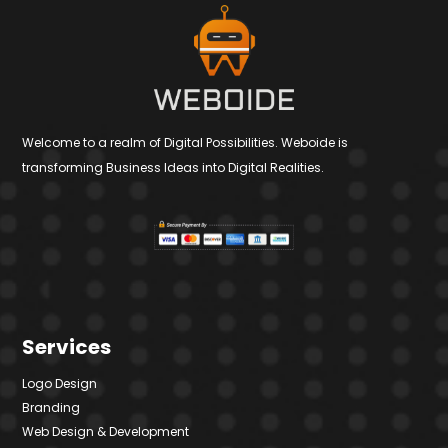
Welcome to a realm of Digital Possibilities. Weboide is
transforming Business Ideas into Digital Realities.
Services
Logo Design
Branding
Web Design & Development