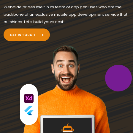
Weboide prides itself in its team of app geniuses who are the
backbone of an exclusive mobile app development service that
outshines. Let’s build yours next!
GET IN TOUCH