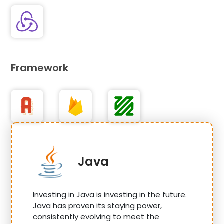
Framework
Java
Investing in Java is investing in the future.
Java has proven its staying power,
consistently evolving to meet the