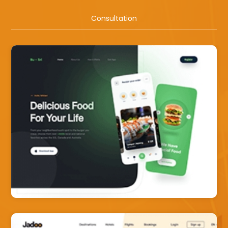
Consultation