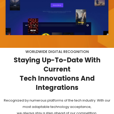
WORLDWIDE DIGITAL RECOGNITION
Staying
Up-To-Date
With
Current
Tech Innovations And
Integrations
Recognized by numerous platforms of the tech industry. With our
most adaptable technology acceptance,
we always stay a step ahead of our competition.