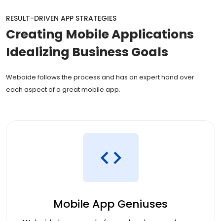
RESULT-DRIVEN APP STRATEGIES
Creating
Mobile Applications
Idealizing Business Goals
Weboide follows the process and has an expert hand over
each aspect of a great mobile app.
Mobile App Geniuses