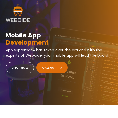
Mobile App
Development
App supremacy has taken over the era and with the
experts of Weboide, your mobile app will lead the board.
CHAT NOW
CALL US