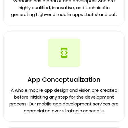
Weboide has a pool of app developers who are
highly qualified, innovative, and technical in
generating high-end mobile apps that stand out.
App Conceptualization
A whole mobile app design and vision are created
before initiating any step for the development
process. Our mobile app development services are
appreciated over strategic concepts.