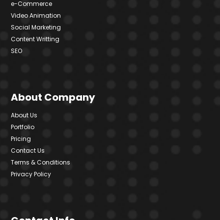
e-Commerce
Video Animation
Social Marketing
Content Writting
SEO
About Company
About Us
Portfolio
Pricing
Contact Us
Terms & Conditions
Privacy Policy