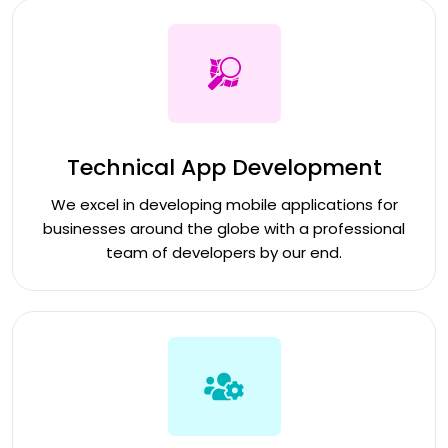
Technical App Development
We excel in developing mobile applications for
businesses around the globe with a professional
team of developers by our end.