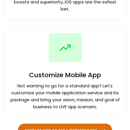
boosts and superiority, iOS apps are the safest
bet.
Customize Mobile App
Not wanting to go for a standard app? Let’s
customize your mobile application service and its
package and bring your vision, mission, and goal of
business to LIVE app scenario.