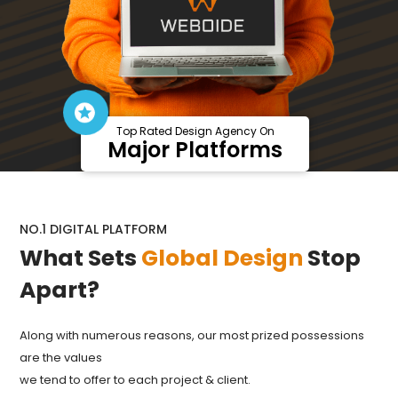
Top Rated Design Agency On
Major Platforms
NO.1 DIGITAL PLATFORM
What Sets
Global Design
Stop
Apart?
Along with numerous reasons, our most prized possessions
are the values
we tend to offer to each project & client.