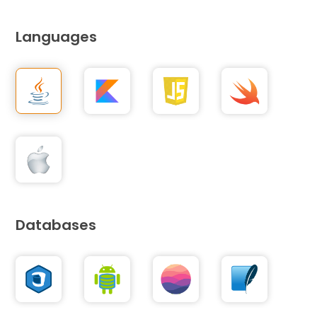
Languages
Databases