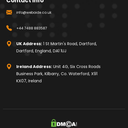
Contact Info
info@weboide.co.uk
+44 7488 883587
UK Address:
1 St Martin's Road, Dartford,
Dartford, England, DA1 1UJ
Ireland Address:
Unit 4G, Six Cross Roads
Business Park, Kilbarry, Co. Waterford, X91
KX07, Ireland