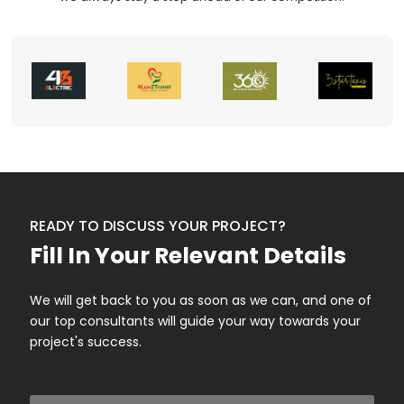
READY TO DISCUSS YOUR PROJECT?
Fill In Your Relevant Details
We will get back to you as soon as we can, and one of
our top consultants will guide your way towards your
project's success.