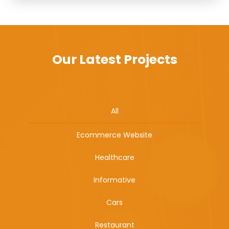
Our Latest Projects
All
Ecommerce Website
Healthcare
Informative
Cars
Restaurant