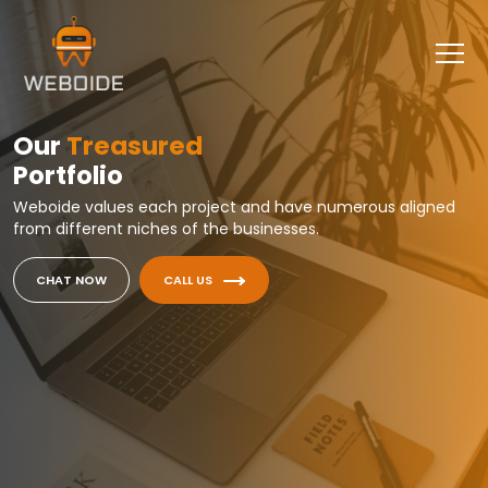
Our
Treasured
Portfolio
Weboide values each project and have numerous aligned
from different niches of the businesses.
CHAT NOW
CALL US