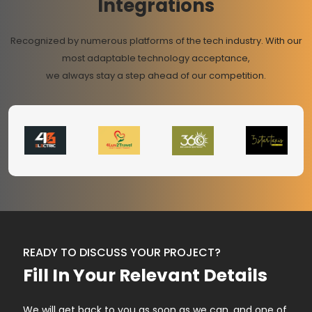
Integrations
Recognized by numerous platforms of the tech industry. With our
most adaptable technology acceptance,
we always stay a step ahead of our competition.
READY TO DISCUSS YOUR PROJECT?
Fill In Your Relevant Details
We will get back to you as soon as we can, and one of