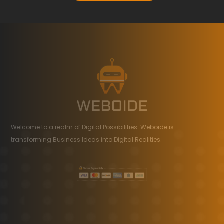
Welcome to a realm of Digital Possibilities. Weboide is
transforming Business Ideas into Digital Realities.