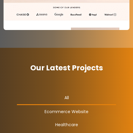
Our Latest Projects
All
Ecommerce Website
Healthcare