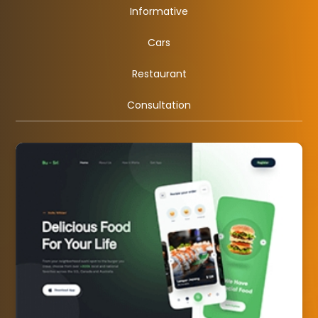
Informative
Cars
Restaurant
Consultation