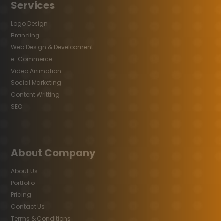
Services
Logo Design
Branding
Web Design & Development
e-Commerce
Video Animation
Social Marketing
Content Writting
SEO
About Company
About Us
Portfolio
Pricing
Contact Us
Terms & Conditions