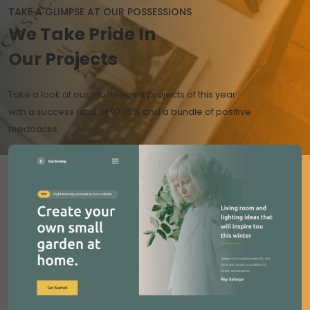
TAKE A GLIMPSE AT OUR POSSESSIONS
We Take
Pride
In
Our Projects
Take a look at our most recent projects of this year
with a success ratio of 97.75% and a bundle of positive
feedbacks.