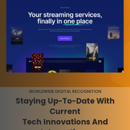
WORLDWIDE DIGITAL RECOGNITION
Staying
Up-To-Date
With
Current
Tech Innovations And