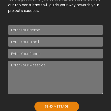
our top consultants will guide your way towards your
project's success.
SEND MESSAGE