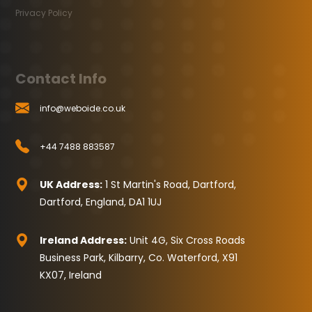
Privacy Policy
Contact Info
info@weboide.co.uk
+44 7488 883587
UK Address:
1 St Martin's Road, Dartford,
Dartford, England, DA1 1UJ
Ireland Address:
Unit 4G, Six Cross Roads
Business Park, Kilbarry, Co. Waterford, X91
KX07, Ireland