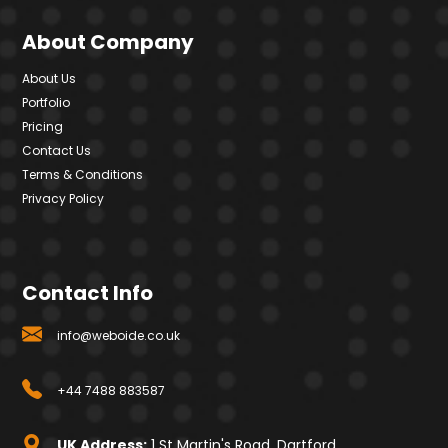
About Company
About Us
Portfolio
Pricing
Contact Us
Terms & Conditions
Privacy Policy
Contact Info
info@weboide.co.uk
+44 7488 883587
UK Address:
1 St Martin's Road, Dartford,