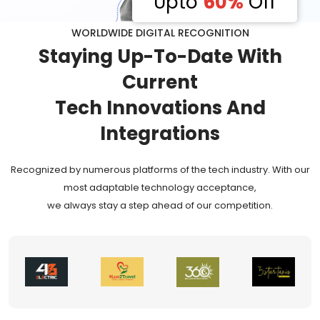
Upto
60%
Off
WORLDWIDE DIGITAL RECOGNITION
Staying
Up-To-Date
With
Current
Tech Innovations And
Integrations
Recognized by numerous platforms of the tech industry. With our
most adaptable technology acceptance,
we always stay a step ahead of our competition.