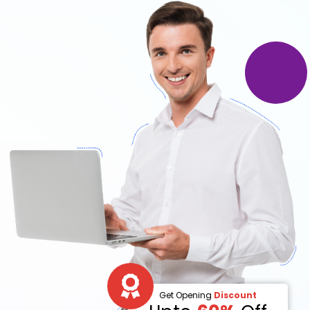
Get Opening
Discount