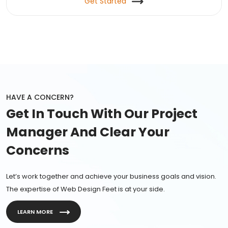
Get Started
HAVE A CONCERN?
Get In Touch With Our Project
Manager And Clear Your
Concerns
Let’s work together and achieve your business goals and vision.
The expertise of Web Design Feet is at your side.
LEARN MORE