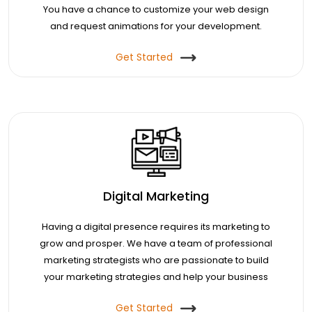
You have a chance to customize your web design
and request animations for your development.
Get Started
Digital Marketing
Having a digital presence requires its marketing to
grow and prosper. We have a team of professional
marketing strategists who are passionate to build
your marketing strategies and help your business
enjoy a lead.
Get Started