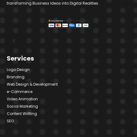
transforming Business Ideas into Digital Realities.
Services
Logo Design
Branding
Web Design & Development
e-Commerce
Video Animation
Social Marketing
Content Writting
SEO