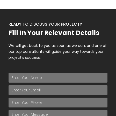
READY TO DISCUSS YOUR PROJECT?
Fill In Your Relevant Details
We will get back to you as soon as we can, and one of
our top consultants will guide your way towards your
project's success.