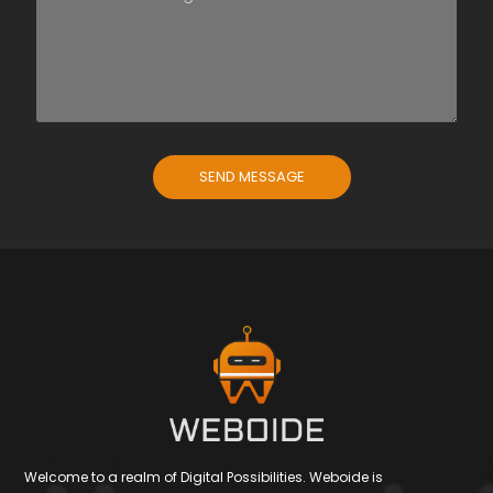
SEND MESSAGE
Welcome to a realm of Digital Possibilities. Weboide is