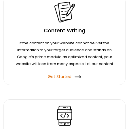
Content Writing
If the content on your website cannot deliver the
information to your target audience and stands on
Google’s prime module as optimized content, your
website will lose from many aspects. Let our content
agents help you with that.
Get Started