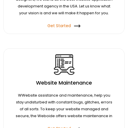
development agency in the USA. Let us know what
your vision is and we will make it happen for you.
Get Started
Website Maintenance
WWebsite assistance and maintenance, help you
stay undisturbed with constant bugs, glitches, errors
of all sorts. To keep your website managed and
secure, the Weboide offers website maintenance in
the USA.