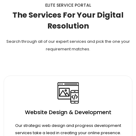
ELITE SERVICE PORTAL
The Services For Your Digital
Resolution
Search through all of our expert services and pick the one your
requirement matches.
Website Design & Development
Our strategic web design and progress development
services take a lead in creating your online presence.