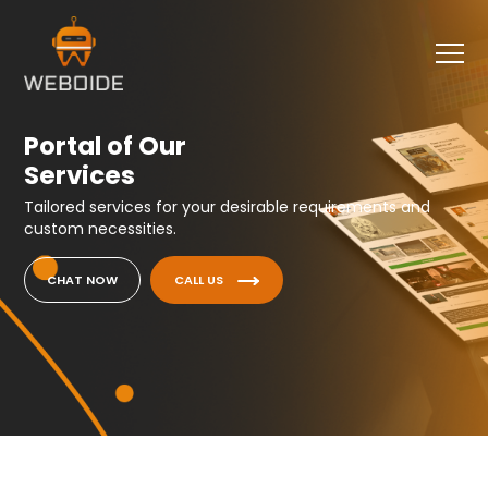
Portal of Our
Services
Tailored services for your desirable requirements and
custom necessities.
CHAT NOW
CALL US