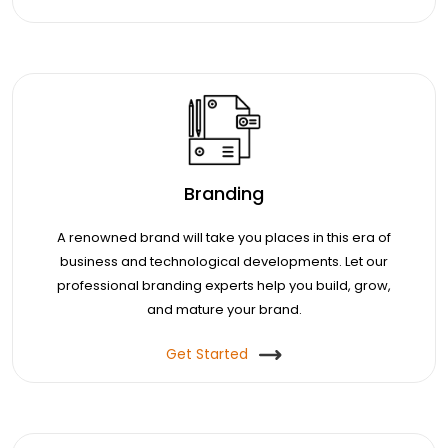
Branding
A renowned brand will take you places in this era of
business and technological developments. Let our
professional branding experts help you build, grow,
and mature your brand.
Get Started