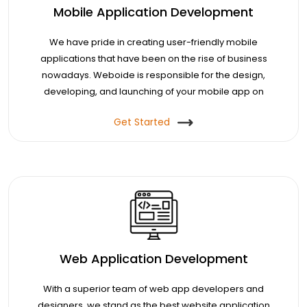
Mobile Application Development
We have pride in creating user-friendly mobile
applications that have been on the rise of business
nowadays. Weboide is responsible for the design,
developing, and launching of your mobile app on
your demand.
Get Started
Web Application Development
With a superior team of web app developers and
designers, we stand as the best website application