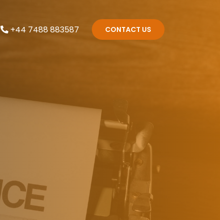
+44 7488 883587
CONTACT US