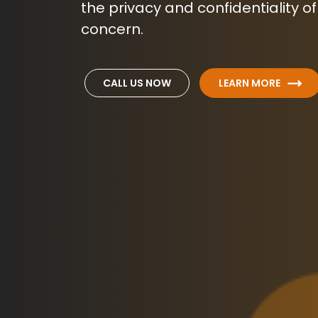
the privacy and confidentiality of
concern.
CALL US NOW
LEARN MORE