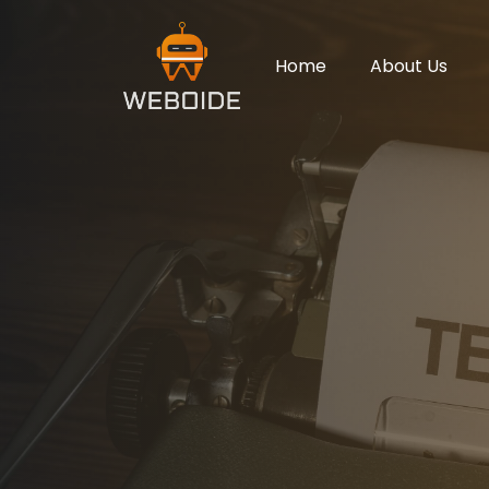
Home
About Us