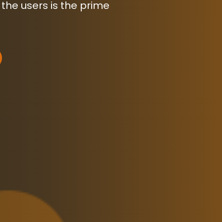
 the users is the prime