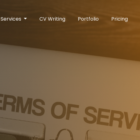
Services
CV Writing
Portfolio
Pricing