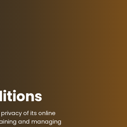
itions
rivacy of its online
ntaining and managing