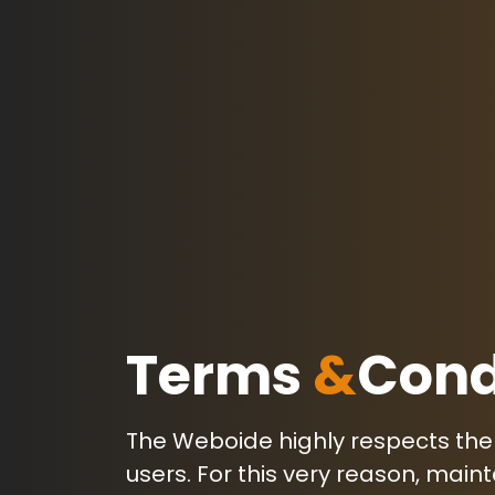
Terms
&
Cond
The Weboide highly respects the p
users. For this very reason, mai